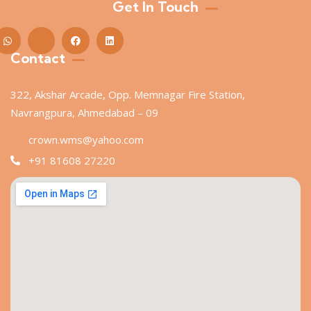
Get In Touch
Contact
322, Akshar Arcade, Opp. Memnagar Fire Station,
Navrangpura, Ahmedabad – 09
crown.wms@yahoo.com
+91 81608 27220