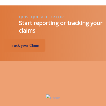
QUISEQUE VEL ORTOR
Start reporting or tracking your
claims
Track your Claim