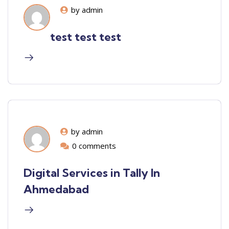
by admin
test test test
by admin
0 comments
Digital Services in Tally In
Ahmedabad