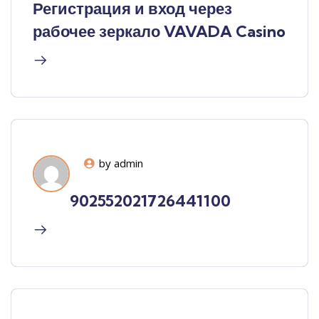
Регистрация и вход через
рабочее зеркало VAVADA Casino
by admin
902552021726441100