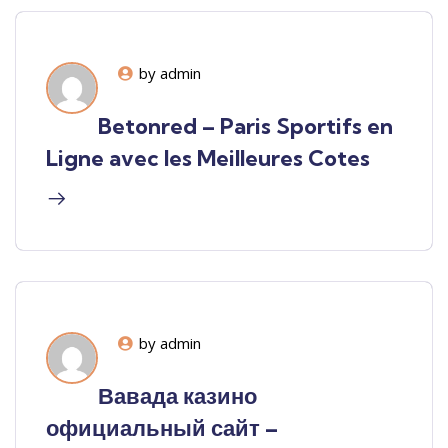
by admin
Betonred – Paris Sportifs en
Ligne avec les Meilleures Cotes
by admin
Вавада казино
официальный сайт –