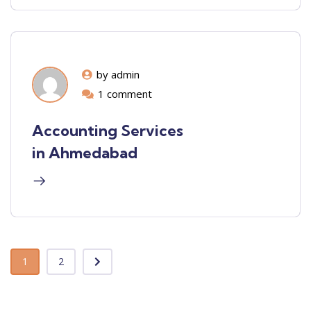
by admin
1 comment
Accounting Services
in Ahmedabad
1
2