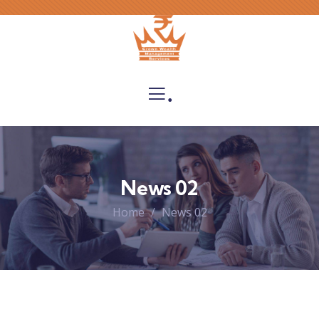
.
News 02
Home
News 02