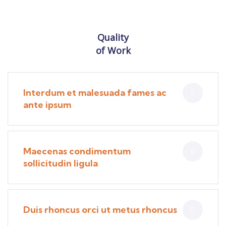
Quality
of Work
Interdum et malesuada fames ac
ante ipsum
Maecenas condimentum
sollicitudin ligula
Duis rhoncus orci ut metus rhoncus