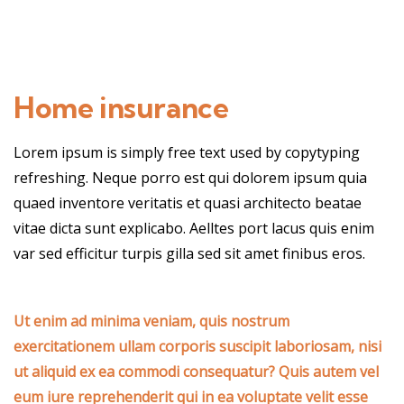
Home insurance
Lorem ipsum is simply free text used by copytyping
refreshing. Neque porro est qui dolorem ipsum quia
quaed inventore veritatis et quasi architecto beatae
vitae dicta sunt explicabo. Aelltes port lacus quis enim
var sed efficitur turpis gilla sed sit amet finibus eros.
Ut enim ad minima veniam, quis nostrum
exercitationem ullam corporis suscipit laboriosam, nisi
ut aliquid ex ea commodi consequatur? Quis autem vel
eum iure reprehenderit qui in ea voluptate velit esse