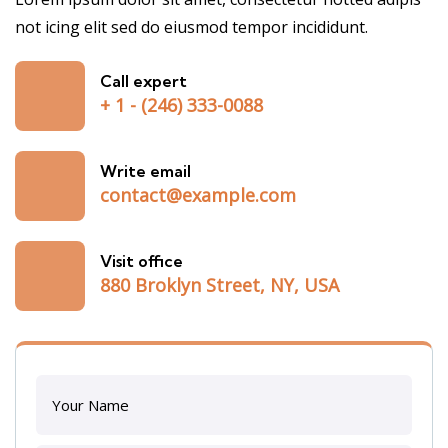
not icing elit sed do eiusmod tempor incididunt.
Call expert
+ 1 - (246) 333-0088
Write email
contact@example.com
Visit office
880 Broklyn Street, NY, USA