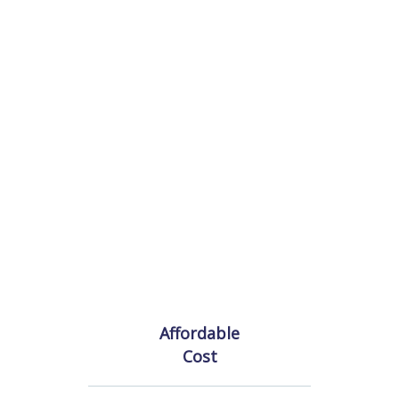
Affordable
Cost