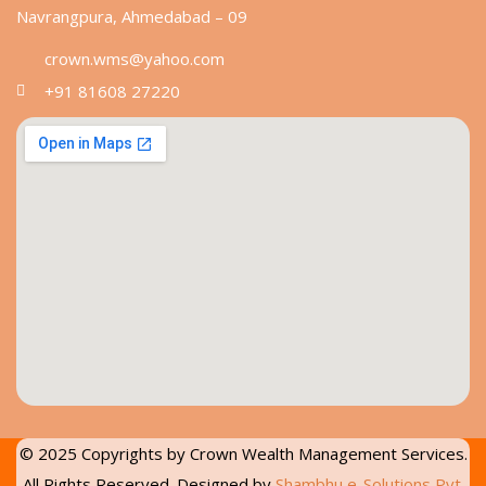
Navrangpura, Ahmedabad – 09
crown.wms@yahoo.com
+91 81608 27220
© 2025 Copyrights by
Crown Wealth Management Services
.
All Rights Reserved. Designed by
Shambhu e-Solutions Pvt.