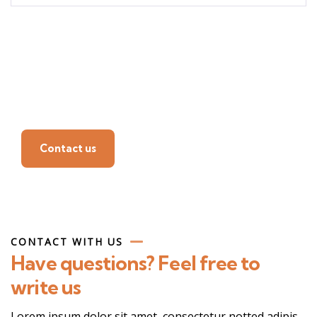
Find a local insurance
agent
Contact us
CONTACT WITH US
Have questions? Feel free to
write us
Lorem ipsum dolor sit amet, consectetur notted adipis