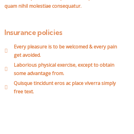
quam nihil molestiae consequatur.
Insurance policies
Every pleasure is to be welcomed & every pain
get avoided.
Laborious physical exercise, except to obtain
some advantage from.
Quisque tincidunt eros ac place viverra simply
free text.
Wealth Management
Lorem ipsum is simply sit of free text dolor.