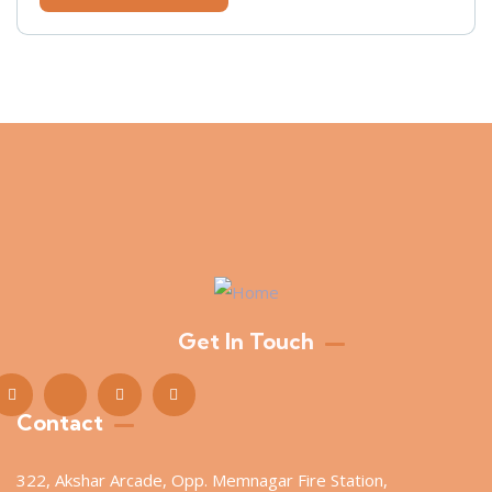
Get In Touch
Contact
322, Akshar Arcade, Opp. Memnagar Fire Station,