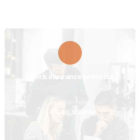
Quick insurance proccess
Talk to an expert
+ 1- (246) 333-0089