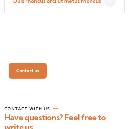
Duis rhoncus orci ut metus rhoncus
Find a local insurance
agent
Contact us
CONTACT WITH US
Have questions? Feel free to
write us