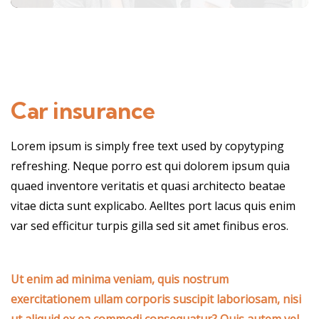
Car insurance
Lorem ipsum is simply free text used by copytyping
refreshing. Neque porro est qui dolorem ipsum quia
quaed inventore veritatis et quasi architecto beatae
vitae dicta sunt explicabo. Aelltes port lacus quis enim
var sed efficitur turpis gilla sed sit amet finibus eros.
Ut enim ad minima veniam, quis nostrum
exercitationem ullam corporis suscipit laboriosam, nisi