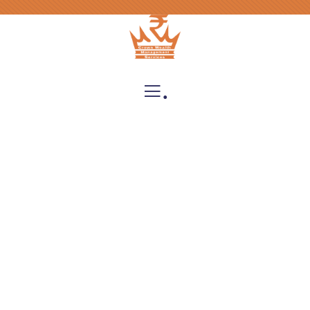
.
Insurance
Providing the best insurance policy to
customers.