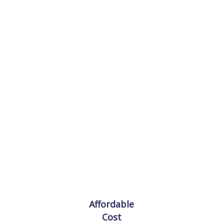
Lorem ipsum is simply sit of free text dolor.
Affordable
Cost