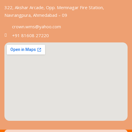
322, Akshar Arcade, Opp. Memnagar Fire Station,
Navrangpura, Ahmedabad – 09
crown.wms@yahoo.com
+91 81608 27220