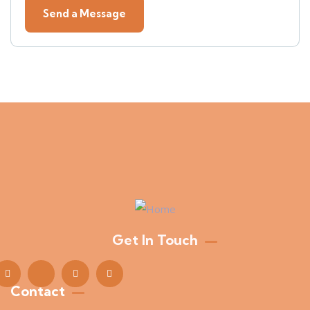
Get In Touch
Contact