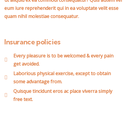
ut aliquid ex ea commodi consequatur? Quis autem vel
eum iure reprehenderit qui in ea voluptate velit esse
quam nihil molestiae consequatur.
Insurance policies
Every pleasure is to be welcomed & every pain
get avoided.
Laborious physical exercise, except to obtain
some advantage from.
Quisque tincidunt eros ac place viverra simply
free text.
Wealth Management