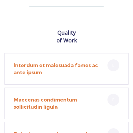
Quality
of Work
Interdum et malesuada fames ac
ante ipsum
Maecenas condimentum
sollicitudin ligula