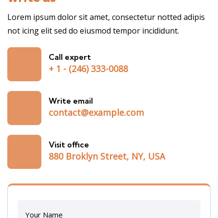
Lorem ipsum dolor sit amet, consectetur notted adipis
not icing elit sed do eiusmod tempor incididunt.
Call expert
+ 1 - (246) 333-0088
Write email
contact@example.com
Visit office
880 Broklyn Street, NY, USA